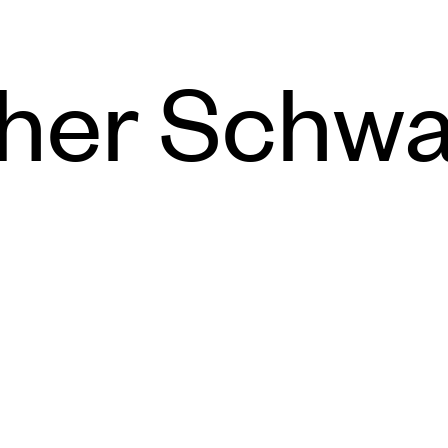
her Schwa