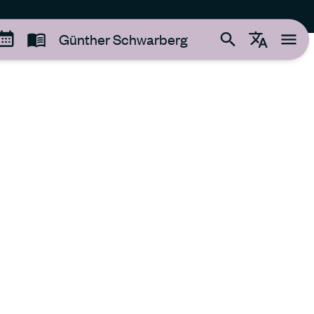
Günther Schwarberg