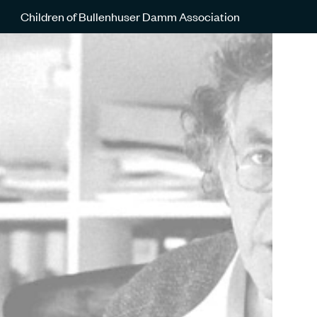
Children of Bullenhuser Damm Association
Günther Schwarberg