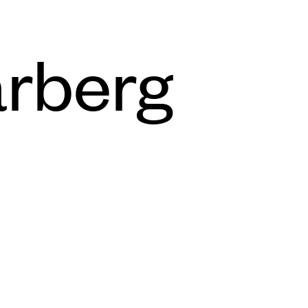
rberg