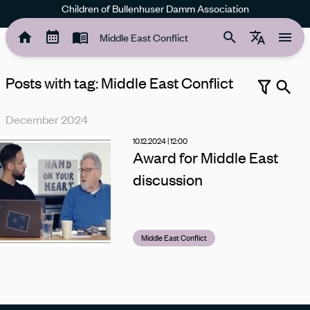
Children of Bullenhuser Damm Association
Middle East Conflict
Posts with tag: Middle East Conflict
Search
December 2024
School
Remembrance work
Rose garden
Middle East Conflict
10.12.2024 | 12:00
Award for Middle East
discussion
Middle East Conflict