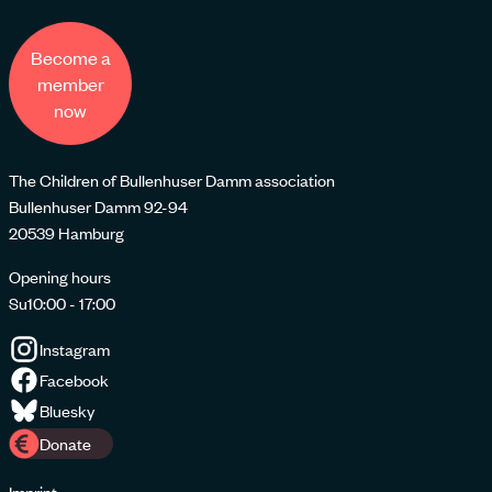
Become a
member
now
The Children of Bullenhuser Damm association
Bullenhuser Damm 92-94
20539 Hamburg
Opening hours
Su
10:00 - 17:00
Instagram
Facebook
Bluesky
Donate