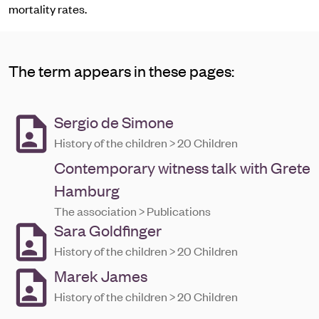
mortality rates.
The term appears in these pages:
Sergio de Simone
History of the children > 20 Children
Contemporary witness talk with Grete
Hamburg
The association > Publications
Sara Goldfinger
History of the children > 20 Children
Marek James
History of the children > 20 Children