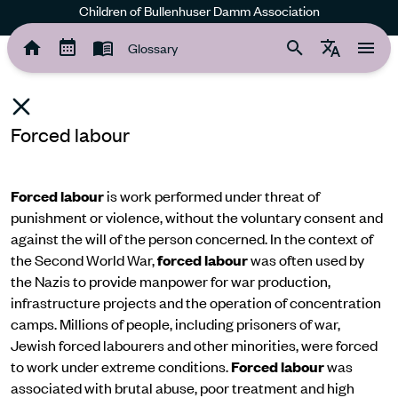
Children of Bullenhuser Damm Association
Glossary
Forced labour
Forced labour
is work performed under threat of
punishment or violence, without the voluntary consent and
against the will of the person concerned. In the context of
the Second World War,
forced labour
was often used by
the Nazis to provide manpower for war production,
infrastructure projects and the operation of concentration
camps. Millions of people, including prisoners of war,
Jewish forced labourers and other minorities, were forced
to work under extreme conditions.
Forced labour
was
associated with brutal abuse, poor treatment and high