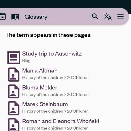
Glossary
The term appears in these pages:
Study trip to Auschwitz
Blog
Mania Altman
History of the children > 20 Children
Bluma Mekler
History of the children > 20 Children
Marek Steinbaum
History of the children > 20 Children
Roman and Eleonora Witoński
History of the children > 20 Children