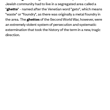
Jewish community had to live in a segregated area called a
"
ghetto
" - named after the Venetian word "geto", which means
"waste" or "foundry", as there was originally a metal foundry in
the area. The
ghettos
of the Second World War, however, were
an extremely violent system of persecution and systematic
extermination that took the history of the term in a new, tragic
direction.