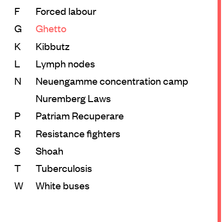
F
Forced labour
G
Ghetto
K
Kibbutz
L
Lymph nodes
N
Neuengamme concentration camp
Nuremberg Laws
P
Patriam Recuperare
R
Resistance fighters
S
Shoah
T
Tuberculosis
W
White buses