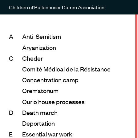
Children of Bullenhuser Damm Association
A
Anti-Semitism
Aryanization
C
Cheder
Comité Médical de la Résistance
Concentration camp
Crematorium
Curio house processes
D
Death march
Deportation
E
Essential war work