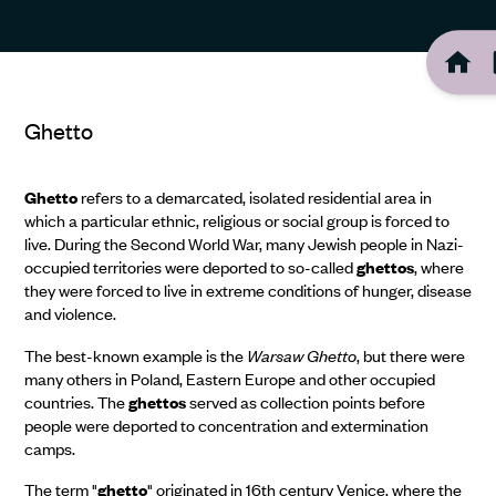
Ghetto
Ghetto
refers to a demarcated, isolated residential area in
which a particular ethnic, religious or social group is forced to
live. During the Second World War, many Jewish people in Nazi-
occupied territories were deported to so-called
ghettos
, where
they were forced to live in extreme conditions of hunger, disease
and violence.
The best-known example is the
Warsaw Ghetto
, but there were
many others in Poland, Eastern Europe and other occupied
countries. The
ghettos
served as collection points before
people were deported to concentration and extermination
camps.
The term "
ghetto
" originated in 16th century Venice, where the