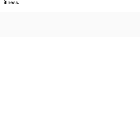
illness.