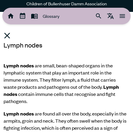
Children of Bullenhuser Damm Association
Glossary
Lymph nodes
Lymph nodes
are small, bean-shaped organs in the
lymphatic system that play an important role in the
immune system. They filter lymph, a fluid that carries
waste products and pathogens out of the body.
Lymph
nodes
contain immune cells that recognise and fight
pathogens.
Lymph nodes
are found all over the body, especially in the
armpits, groin and neck. They often swell when the body is
fighting infection, which is often perceived as a sign of