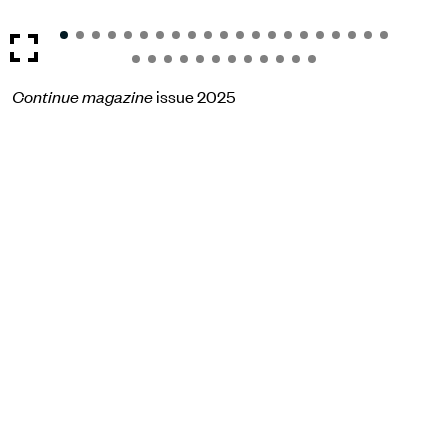
Continue magazine
issue 2025
Become a
member
now
The Children of Bullenhuser Damm association
Bullenhuser Damm 92-94
20539 Hamburg
Opening hours
Su
10:00 - 17:00
Instagram