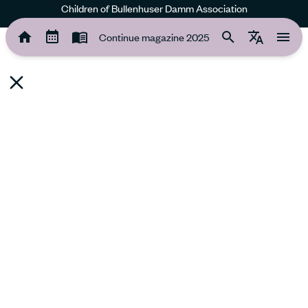
Children of Bullenhuser Damm Association
Continue magazine 2025
Continue magazine 2025